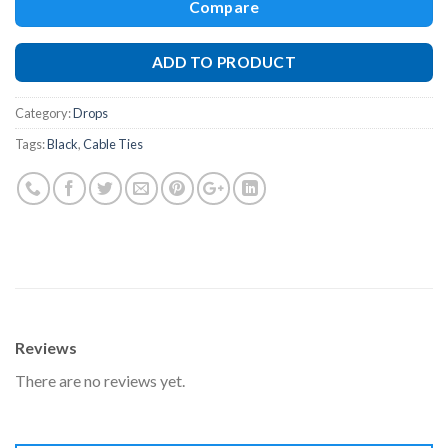
Compare
ADD TO PRODUCT
Category:
Drops
Tags:
Black
,
Cable Ties
Reviews
There are no reviews yet.