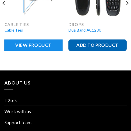
CABLE TIES
DROPS
Cable Ties
DualBand AC1200
VIEW PRODUCT
ADD TO PRODUCT
ABOUT US
T2tek
Work with us
Support team