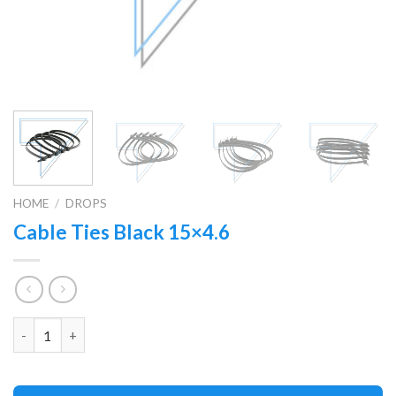
HOME
/
DROPS
Cable Ties Black 15×4.6
Quantity