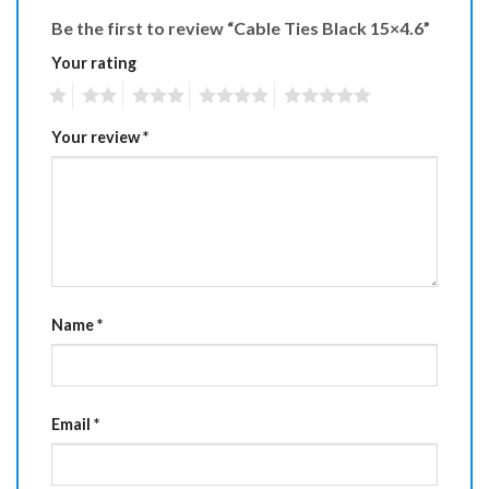
Be the first to review “Cable Ties Black 15×4.6”
Your rating
1
2
3
4
5
Your review
*
Name
*
Email
*