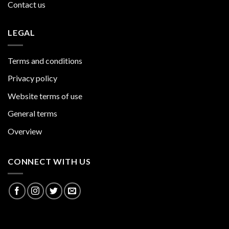
Contact us
LEGAL
Terms and conditions
Privacy policy
Website terms of use
General terms
Overview
CONNECT WITH US