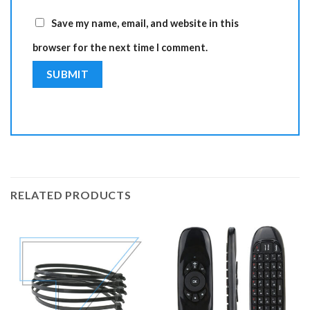
Save my name, email, and website in this
browser for the next time I comment.
RELATED PRODUCTS