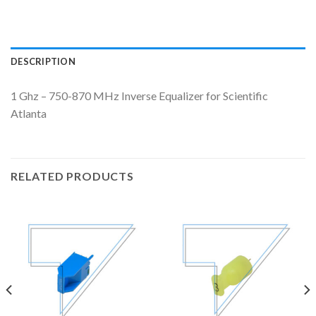
DESCRIPTION
1 Ghz – 750-870 MHz Inverse Equalizer for Scientific
Atlanta
RELATED PRODUCTS