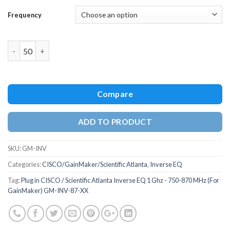
Frequency
Quantity
Compare
ADD TO PRODUCT
SKU:
GM-INV
Categories:
CISCO/GainMaker/Scientific Atlanta
,
Inverse EQ
Tag:
Plug in CISCO / Scientific Atlanta Inverse EQ 1 Ghz - 750-870 MHz (For
GainMaker) GM-INV-87-XX