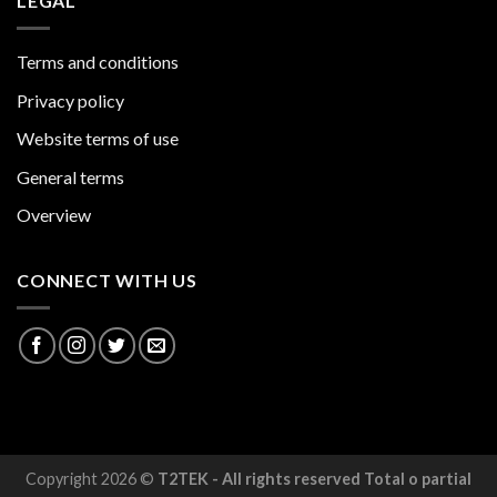
LEGAL
Terms and conditions
Privacy policy
Website terms of use
General terms
Overview
CONNECT WITH US
Copyright 2026 ©
T2TEK - All rights reserved Total o partial