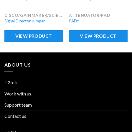
CISCO/GAINMAKER/SCIENTIFIC ATLANTA
ATTENUATOR/PAD
Signal Director Jumper
PADY
VIEW PRODUCT
VIEW PRODUCT
ABOUT US
T2tek
Work with us
Support team
Contact us