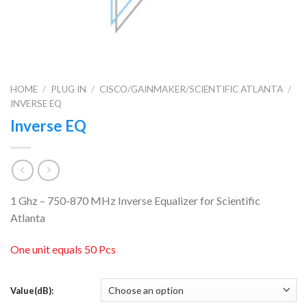
HOME
/
PLUG IN
/
CISCO/GAINMAKER/SCIENTIFIC ATLANTA
/
INVERSE EQ
Inverse EQ
1 Ghz – 750-870 MHz Inverse Equalizer for Scientific
Atlanta
One unit equals 50 Pcs
Value(dB):