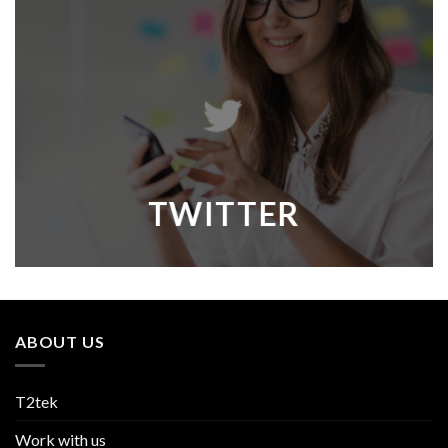
TWITTER
ABOUT US
T2tek
Work with us