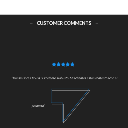
CUSTOMER COMMENTS
“Transmisores T2TEK : Excelente, Robusto. Mis clientes están contentos con el
producto”