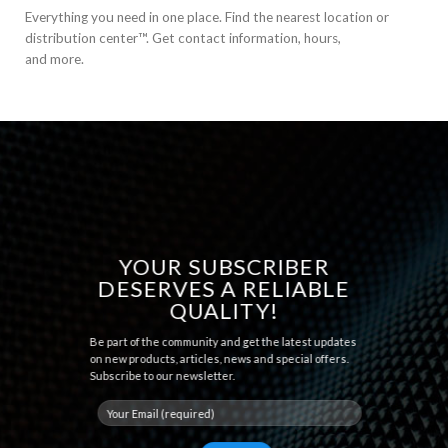
Everything you need in one place. Find the nearest location or
distribution center™. Get contact information, hours,
and more.
YOUR SUBSCRIBER
DESERVES A RELIABLE
QUALITY!
Be part of the community and get the latest updates
on new products, articles, news and special offers.
Subscribe to our newsletter.