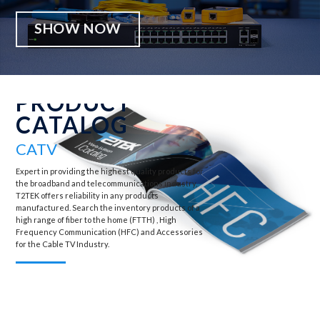
SHOW NOW
PRODUCT
CATALOG
CATV
Expert in providing the highest quality products for
the broadband and telecommunications industry,
T2TEK offers reliability in any products
manufactured. Search the inventory products of a
high range of fiber to the home (FTTH) , High
Frequency Communication (HFC) and Accessories
for the Cable TV Industry.
View all