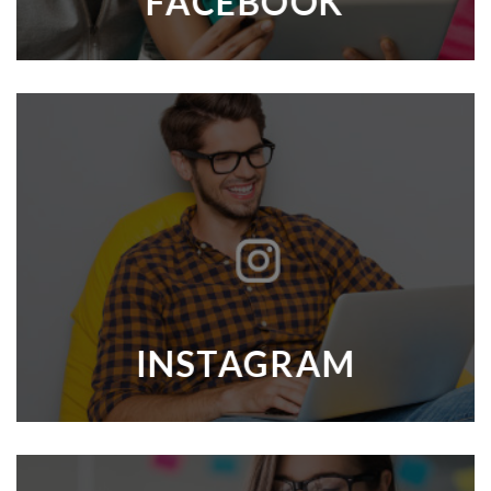
FACEBOOK
INSTAGRAM