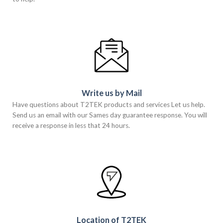
Write us by Mail
Have questions about T2TEK products and services Let us help.
Send us an email with our Sames day guarantee response. You will
receive a response in less that 24 hours.
Location of T2TEK