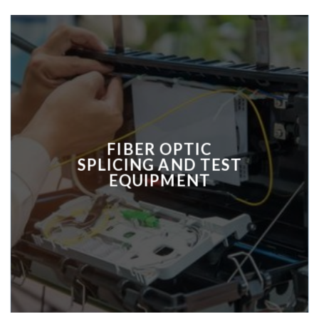
FIBER OPTIC
SPLICING AND TEST
EQUIPMENT