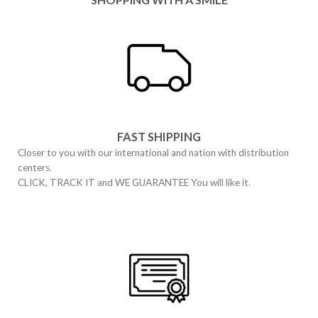
FAST SHIPPING
Closer to you with our international and nation with distribution
centers.
CLICK, TRACK IT and WE GUARANTEE You will like it.