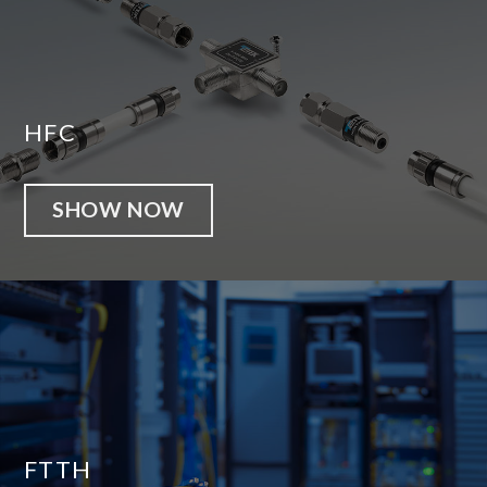
HFC
SHOW NOW
FTTH