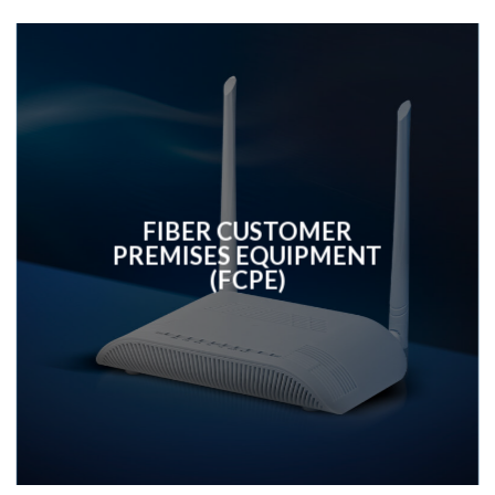
FIBER CUSTOMER
PREMISES EQUIPMENT
(FCPE)