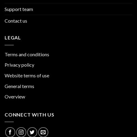
Support team
Contact us
LEGAL
Terms and conditions
Privacy policy
Website terms of use
General terms
Overview
CONNECT WITH US