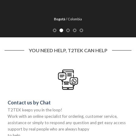
Bogotá
/
Colombia
YOU NEED HELP, T2TEK CAN HELP
Contact us by Chat
T2TEK keeps you in the loop!
Work with an online specialist for ordering, customer service,
assistance or simply to respond any question and get easy access
support by real people who are always happy
to help.