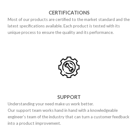
CERTIFICATIONS
Most of our products are certified to the market standard and the
latest specifications available. Each product is tested with its
unique process to ensure the quality and its performance.
SUPPORT
Understanding your need make us work better.
Our support team works hand in hand with a knowledgeable
engineer’s team of the industry that can turn a customer feedback
into a product improvement.