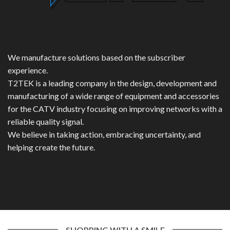
We manufacture solutions based on the subscriber
experience.
T2TEK is a leading company in the design, development and
manufacturing of a wide range of equipment and accessories
for the CATV industry focusing on improving networks with a
reliable quality signal.
We believe in taking action, embracing uncertainty, and
helping create the future.
SHOPPING WITH A SMILE