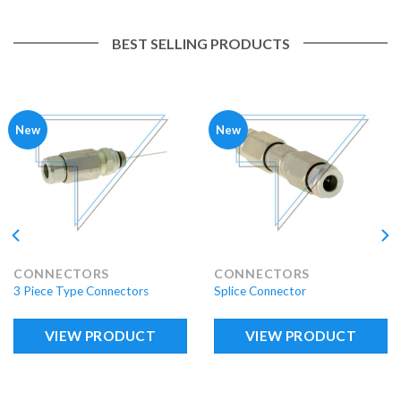
BEST SELLING PRODUCTS
New
New
CONNECTORS
CONNECTORS
3 Piece Type Connectors
Splice Connector
VIEW PRODUCT
VIEW PRODUCT