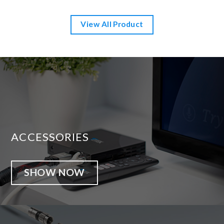
View All Product
ACCESSORIES
SHOW NOW