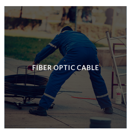
FIBER OPTIC CABLE