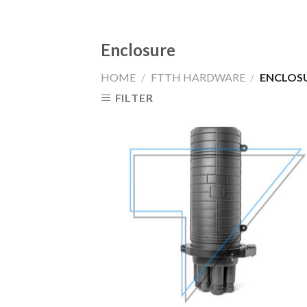
Enclosure
HOME
/
FTTH HARDWARE
/
ENCLOS
FILTER