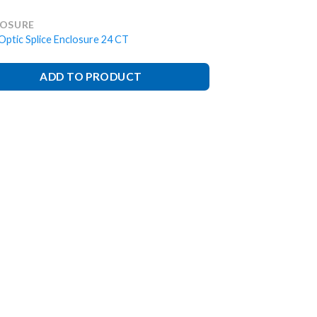
LOSURE
Optic Splice Enclosure 24 CT
ADD TO PRODUCT