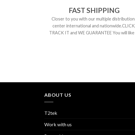
FAST SHIPPING
Closer to you with our multiple distribution
center international and nationwide.CLICK
TRACK IT and WE GUARANTEE You will like i
ABOUT US
T2tek
Work with us