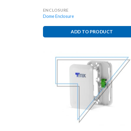
ENCLOSURE
Dome Enclosure
ADD TO PRODUCT