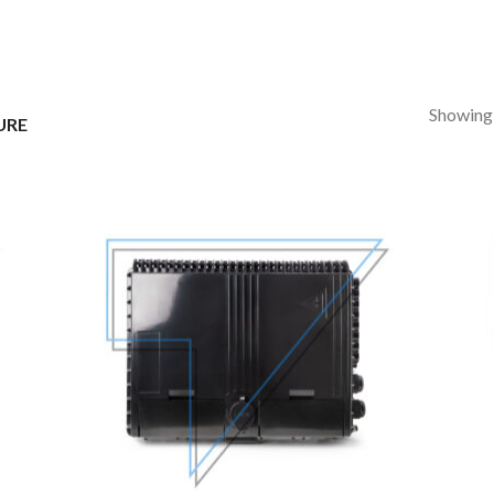
Showing a
URE