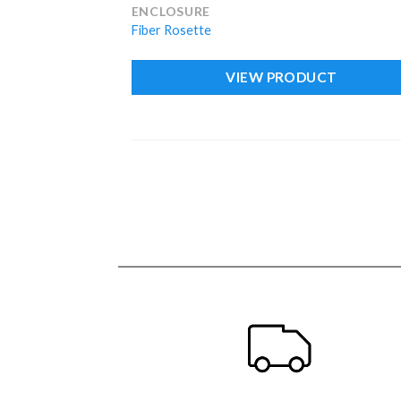
ENCLOSURE
Fiber Rosette
VIEW PRODUCT