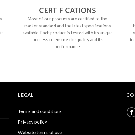
CERTIFICATIONS
s
Most of our products are certified to the
,
market standard and the latest specifications
t.
available. Each product is tested with its unique
process to ensure the quality and its
in
performance.
LEGAL
CO
Terms and conditions
Privacy policy
Website terms of use