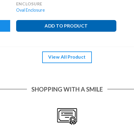
ENCLOSURE
Oval Enclosure
ADD TO PRODUCT
View All Product
SHOPPING WITH A SMILE