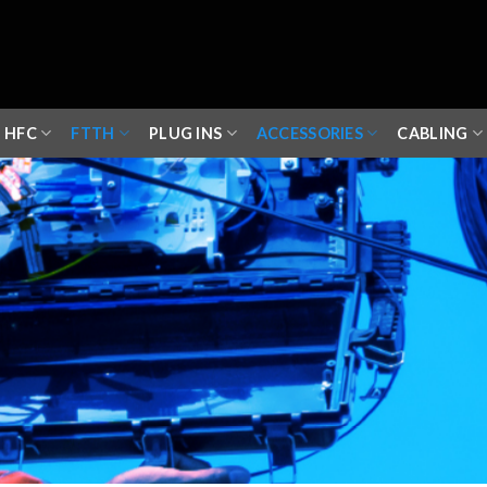
HFC
FTTH
PLUG INS
ACCESSORIES
CABLING