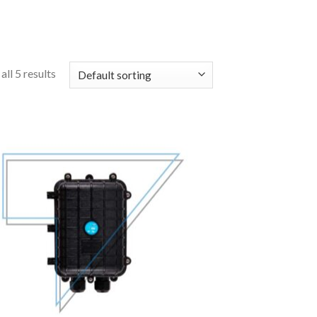
ll 5 results