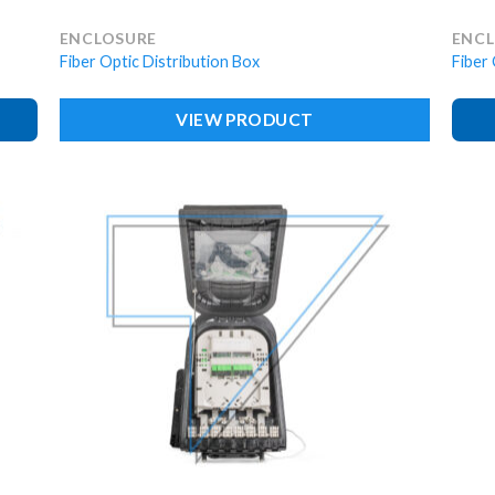
ENCLOSURE
ENC
Fiber Optic Distribution Box
Fiber 
VIEW PRODUCT