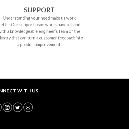
SUPPORT
Understanding your need make us work
better.Our support team works hand in hand
with a knowledgeable engineer’s team of the
dustry that can turn a customer feedback into
a product improvement.
NNECT WITH US