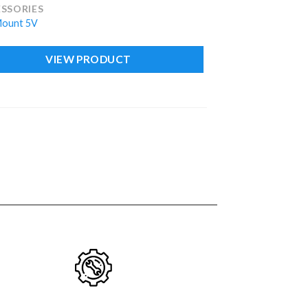
SSORIES
Mount 5V
VIEW PRODUCT