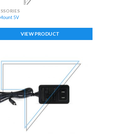
SSORIES
Mount 5V
VIEW PRODUCT