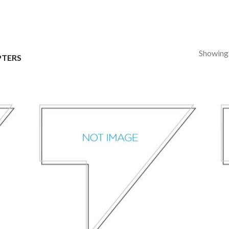
Showing a
TERS