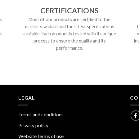
CERTIFICATIONS
s
Most of our products are certified to the
,
market standard and the latest specifications
t.
available. Each product is tested with its unique
process to ensure the quality and its
in
performance.
LEGAL
CO
Terms and conditions
Privacy policy
Website terms of use