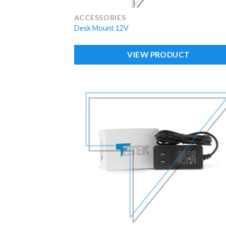
ACCESSORIES
Desk Mount 12V
VIEW PRODUCT