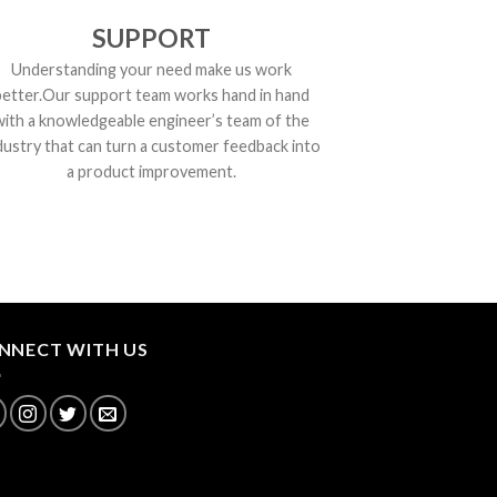
SUPPORT
Understanding your need make us work
better.Our support team works hand in hand
with a knowledgeable engineer’s team of the
dustry that can turn a customer feedback into
a product improvement.
NNECT WITH US