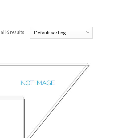
ll 6 results