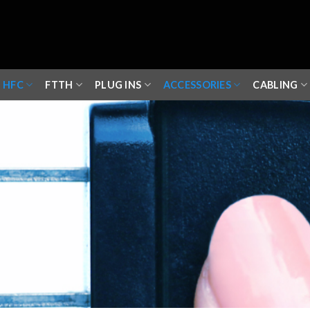
HFC
FTTH
PLUG INS
ACCESSORIES
CABLING