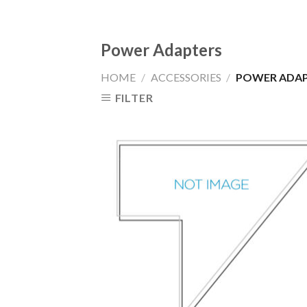
Power Adapters
HOME
/
ACCESSORIES
/
POWER ADAP
FILTER