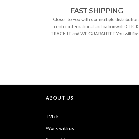
FAST SHIPPING
Closer to you with our multiple distribution
center international and nationwide.CLICK
TRACK IT and WE GUARANTEE You will like i
ABOUT US
T2tek
Work with us