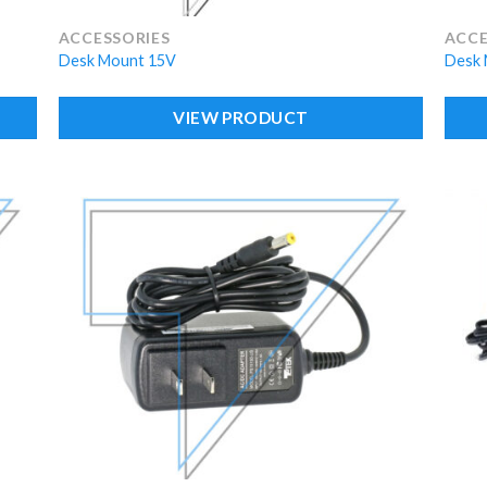
ACCESSORIES
ACCE
Desk Mount 15V
Desk 
VIEW PRODUCT