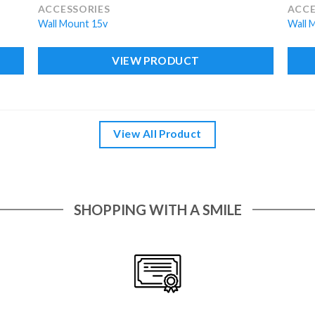
ACCESSORIES
ACCE
Wall Mount 15v
Wall 
VIEW PRODUCT
View All Product
SHOPPING WITH A SMILE