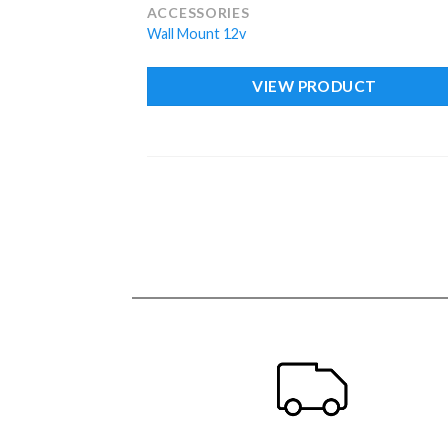
ACCESSORIES
Wall Mount 12v
VIEW PRODUCT