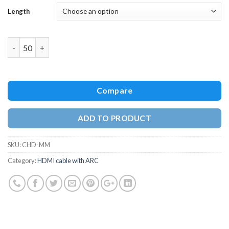
Length
Quantity
Compare
ADD TO PRODUCT
SKU:
CHD-MM
Category:
HDMI cable with ARC