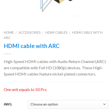
HOME
/
ACCESSORIES
/
HDMI CABLES
/
HDMI CABLE WITH
ARC
HDMI cable with ARC
High-Speed HDMI cables with Audio Return Channel (ARC)
are compatible with Full HD (1080p) devices. These High-
Speed HDMI cables feature nickel-plated connectors.
One unit equals to 50 Pcs
AWG