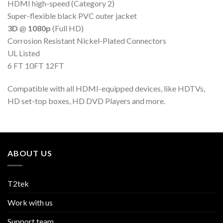
HDMI high-speed (Category 2)
Super-flexible black PVC outer jacket
3D
@
1080p
(Full HD)
Corrosion Resistant Nickel-Plated Connectors
UL Listed
6 FT 10FT 12FT
Compatible with all HDMI-equipped devices, like HDTVs,
HD set-top boxes, HD DVD Players and more.
ABOUT US
T2tek
Work with us
Support team