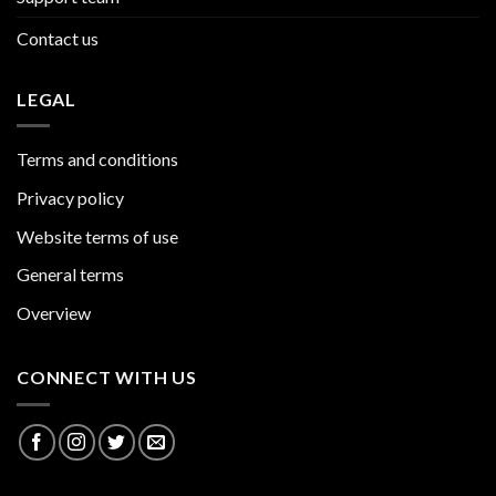
Contact us
LEGAL
Terms and conditions
Privacy policy
Website terms of use
General terms
Overview
CONNECT WITH US