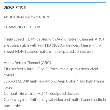
DESCRIPTION
ADDITIONAL INFORMATION
COMMONLY USED FOR
High-Speed HDMI cables with Audio Return Channel (ARC)
are compatible with Full HD (1080p) devices. These High-
Speed HDMI cables feature nickel-plated connectors.
Audio Return Channel (ARC)
Fits perfectly into HDMI™ Ports and displays deep vivid
colors
Support
1080P
high resolution, Deep Color™ and high frame
rates
Compatible with all HDMI-equipped devices
Carries high-definition digital video and multichannel audio in
one cable