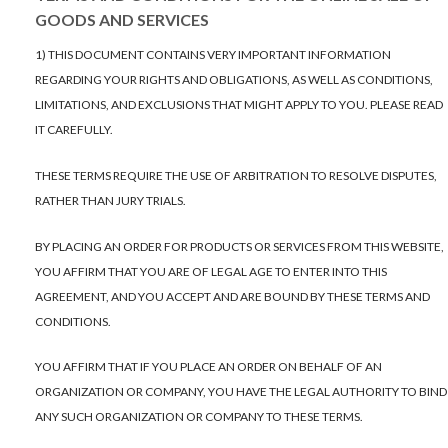
GOODS AND SERVICES
1) THIS DOCUMENT CONTAINS VERY IMPORTANT INFORMATION
REGARDING YOUR RIGHTS AND OBLIGATIONS, AS WELL AS CONDITIONS,
LIMITATIONS, AND EXCLUSIONS THAT MIGHT APPLY TO YOU. PLEASE READ
IT CAREFULLY.
THESE TERMS REQUIRE THE USE OF ARBITRATION TO RESOLVE DISPUTES,
RATHER THAN JURY TRIALS.
BY PLACING AN ORDER FOR PRODUCTS OR SERVICES FROM THIS WEBSITE,
YOU AFFIRM THAT YOU ARE OF LEGAL AGE TO ENTER INTO THIS
AGREEMENT, AND YOU ACCEPT AND ARE BOUND BY THESE TERMS AND
CONDITIONS.
YOU AFFIRM THAT IF YOU PLACE AN ORDER ON BEHALF OF AN
ORGANIZATION OR COMPANY, YOU HAVE THE LEGAL AUTHORITY TO BIND
ANY SUCH ORGANIZATION OR COMPANY TO THESE TERMS.