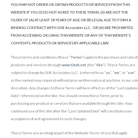
YOU MAY NOT ORDER OR OBTAIN PRODUCTS OR SERVICES FROM THIS
WEBSITE IF YOU (i) DO NOT AGREE TO THESE TERMS, (ii) ARE NOT THE
OLDER OF (A) AT LEAST 18 YEARS OF AGE OR (B) LEGAL AGE TO FORM A
BINDING CONTRACT WITH GNE Associates LLC., OR (iii) ARE PROHIBITED
FROM ACCESSING OR USING THIS WEBSITE OR ANY OF THIS WEBSITE’S
CONTENTS, PRODUCTS OR SERVICES BY APPLICABLE LAW.
These terms and conditions (these “
Terms
”) apply to the purchase and sale of
products and services through
www.t2tek.net
(the “
Site
”). These Terms are
subject to change by GNE Associates LLC. (referred to as “
us
”, “
we
”, or “
our
”
as the context may require) without prior written notice at any time, in our sol
discretion. Any changes to these Terms will be in effect as of the “Last Update
Date” referenced on the Site. You should review these Terms prior to
purchasing any product or services that are available through this Site. Your
continued use of this Site after the “Last Updated Date” will constitute your
acceptance of and agreement to such changes.
These Terms are an integral part of the Website Terms of Use that apply