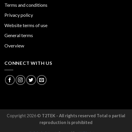
Terms and conditions
Privacy policy
Website terms of use
General terms
Overview
CONNECT WITH US
Copyright 2026 ©
T2TEK - All rights reserved Total o partial
reproduction is prohibited