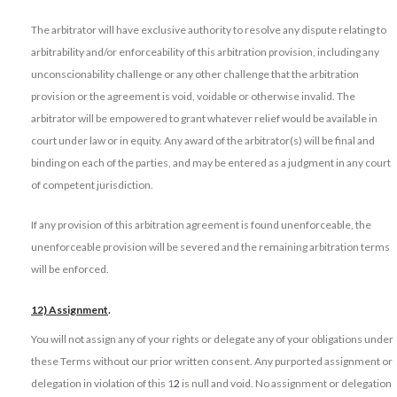
The arbitrator will have exclusive authority to resolve any dispute relating to
arbitrability and/or enforceability of this arbitration provision, including any
unconscionability challenge or any other challenge that the arbitration
provision or the agreement is void, voidable or otherwise invalid. The
arbitrator will be empowered to grant whatever relief would be available in
court under law or in equity. Any award of the arbitrator(s) will be final and
binding on each of the parties, and may be entered as a judgment in any court
of competent jurisdiction.
If any provision of this arbitration agreement is found unenforceable, the
unenforceable provision will be severed and the remaining arbitration terms
will be enforced.
12) Assignment
.
You will not assign any of your rights or delegate any of your obligations under
these Terms without our prior written consent. Any purported assignment or
delegation in violation of this 1
2
is null and void. No assignment or delegation