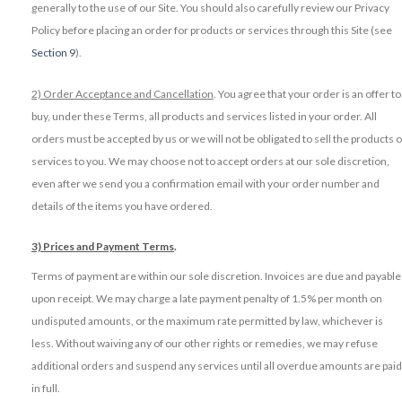
generally to the use of our Site. You should also carefully review our Privacy
Policy before placing an order for products or services through this Site (see
Section 9
).
2) Order Acceptance and Cancellation
. You agree that your order is an offer to
buy, under these Terms, all products and services listed in your order. All
orders must be accepted by us or we will not be obligated to sell the products o
services to you. We may choose not to accept orders at our sole discretion,
even after we send you a confirmation email with your order number and
details of the items you have ordered.
3) Prices and Payment Terms
.
Terms of payment are within our sole discretion. Invoices are due and payable
upon receipt. We may charge a late payment penalty of 1.5% per month on
undisputed amounts, or the maximum rate permitted by law, whichever is
less. Without waiving any of our other rights or remedies, we may refuse
additional orders and suspend any services until all overdue amounts are paid
in full.