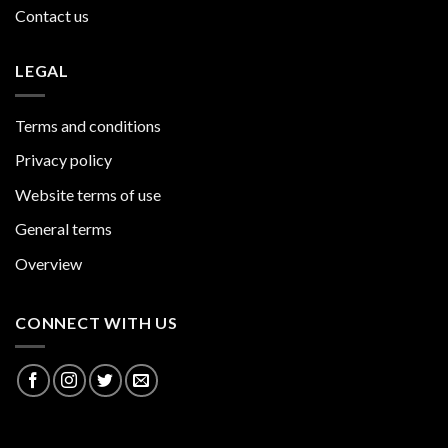
Contact us
LEGAL
Terms and conditions
Privacy policy
Website terms of use
General terms
Overview
CONNECT WITH US