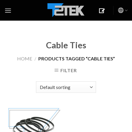
Skip
to
content
Cable Ties
HOME
/
PRODUCTS TAGGED “CABLE TIES”
FILTER