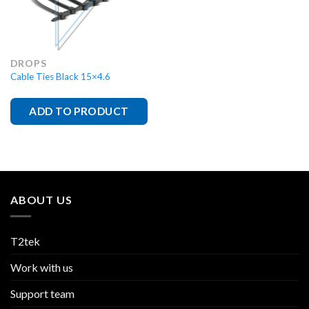
DROPS
Cable Ties Black 15×4.6
ADD TO PRODUCT
ABOUT US
T2tek
Work with us
Support team