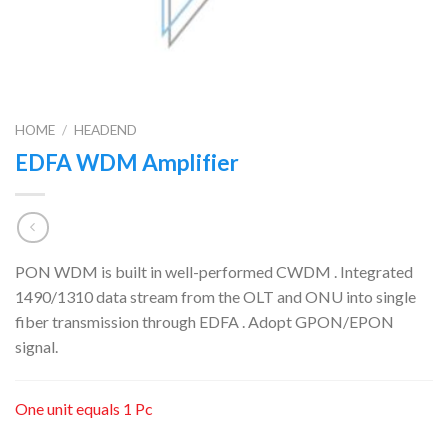
HOME
/
HEADEND
EDFA WDM Amplifier
PON WDM is built in well-performed CWDM . Integrated
1490/1310 data stream from the OLT and ONU into single
fiber transmission through EDFA . Adopt GPON/EPON
signal.
One unit equals 1 Pc