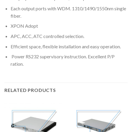
Each output ports with WDM. 1310/1490/1550nm single
fiber.
XPON Adopt
APC, ACC, ATC controlled selection.
Efficient space, flexible installation and easy operation.
Power RS232 supervisory instruction. Excellent P/P
ration.
RELATED PRODUCTS