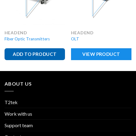
HEADEND
HEADEND
Fiber Optic Transmitters
OLT
ADD TO PRODUCT
VIEW PRODUCT
ABOUT US
T2tek
Work with us
Support team