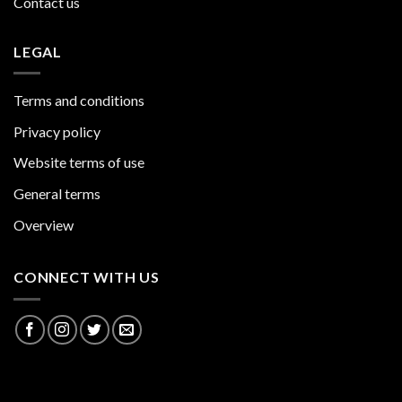
Contact us
LEGAL
Terms and conditions
Privacy policy
Website terms of use
General terms
Overview
CONNECT WITH US