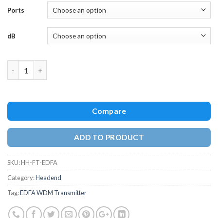
Ports
dB
Quantity
Compare
ADD TO PRODUCT
SKU:
HH-FT-EDFA
Category:
Headend
Tag:
EDFA WDM Transmitter