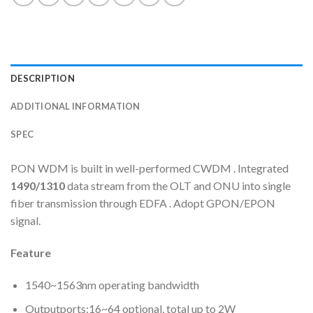
DESCRIPTION
ADDITIONAL INFORMATION
SPEC
PON WDM is built in well-performed CWDM . Integrated
1490/1310
data stream from the OLT and ONU into single
fiber transmission through EDFA . Adopt GPON/EPON
signal.
Feature
1540~1563nm operating bandwidth
Outputports:16~64 optional, total up to 2W