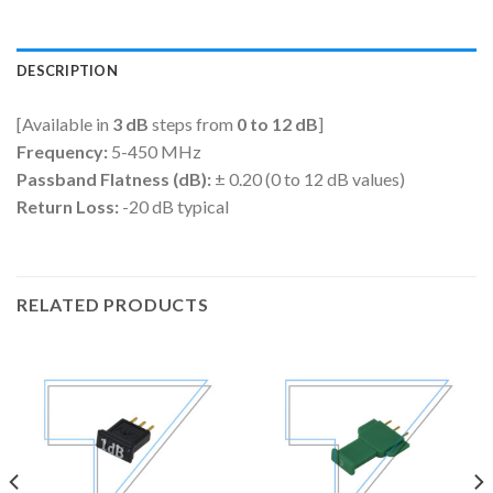
DESCRIPTION
[Available in
3 dB
steps from
0 to 12 dB
]
Frequency:
5-450 MHz
Passband Flatness (dB):
± 0.20 (0 to 12 dB values)
Return Loss:
-20 dB typical
RELATED PRODUCTS