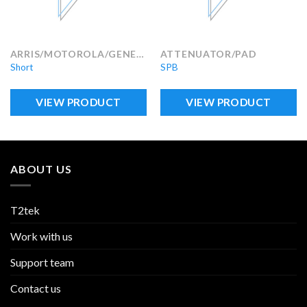
ARRIS/MOTOROLA/GENERAL INSTRUMENTS
ATTENUATOR/PAD
Short
SPB
VIEW PRODUCT
VIEW PRODUCT
ABOUT US
T2tek
Work with us
Support team
Contact us