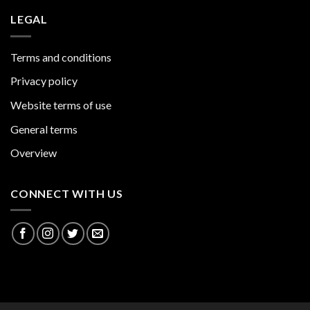
LEGAL
Terms and conditions
Privacy policy
Website terms of use
General terms
Overview
CONNECT WITH US