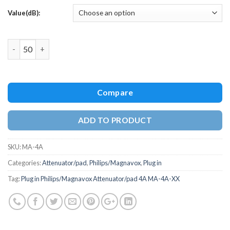
Value(dB):
Quantity
Compare
ADD TO PRODUCT
SKU:
MA-4A
Categories:
Attenuator/pad
,
Philips/Magnavox
,
Plug in
Tag:
Plug in Philips/Magnavox Attenuator/pad 4A MA-4A-XX