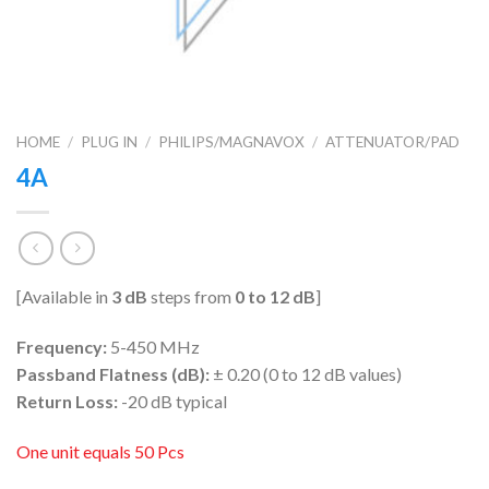
HOME
/
PLUG IN
/
PHILIPS/MAGNAVOX
/
ATTENUATOR/PAD
4A
[Available in
3 dB
steps from
0 to 12 dB
]
Frequency:
5-450 MHz
Passband Flatness (dB):
± 0.20 (0 to 12 dB values)
Return Loss:
-20 dB typical
One unit equals 50 Pcs