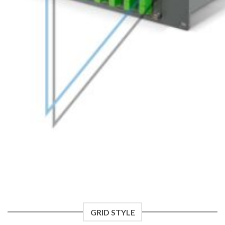
GRID STYLE