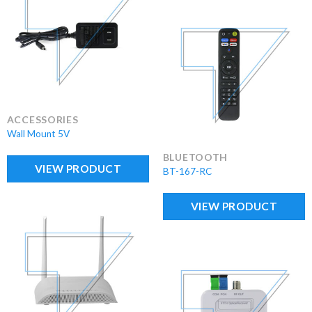
ACCESSORIES
Wall Mount 5V
BLUETOOTH
VIEW PRODUCT
BT-167-RC
VIEW PRODUCT