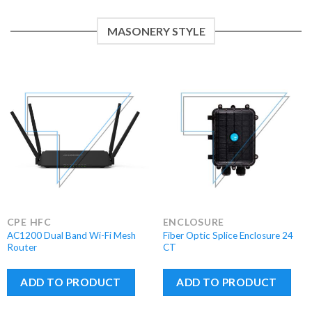
MASONERY STYLE
CPE HFC
ENCLOSURE
AC1200 Dual Band Wi-Fi Mesh
Fiber Optic Splice Enclosure 24
Router
CT
ADD TO PRODUCT
ADD TO PRODUCT