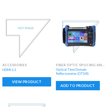
ACCESSORIES
FIBER OPTIC SPLICING AND TEST EQUIPMENT
Optical Time Domain
HDMI 2.1
Reflectometer (OTDR)
VIEW PRODUCT
ADD TO PRODUCT