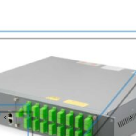
EDFA WDM Amplifier