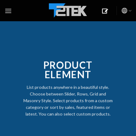
Skip
to
content
PRODUCT
ELEMENT
List products anywhere in a beautiful style.
Choose between Slider, Rows, Grid and
Masonry Style. Select products from a custom
category or sort by sales, featured items or
latest. You can also select custom products.