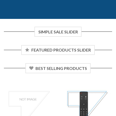
SIMPLE SALE SLIDER
FEATURED PRODUCTS SLIDER
BEST SELLING PRODUCTS