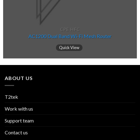
CPE HFC
AC1200 Dual Band Wi-Fi Mesh Router
Quick View
ABOUT US
T2tek
Work with us
Support team
Contact us