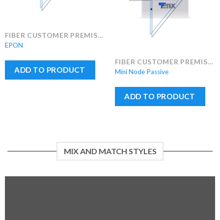
FIBER CUSTOMER PREMISES EQUIPMENT (FCPE)
EPON
FIBER CUSTOMER PREMISES EQUIPMENT (FCPE)
ADD TO PRODUCT
Mini Node Passive
ADD TO PRODUCT
MIX AND MATCH STYLES