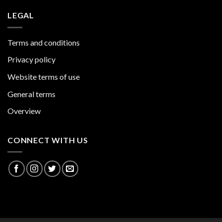
LEGAL
Terms and conditions
Privacy policy
Website terms of use
General terms
Overview
CONNECT WITH US