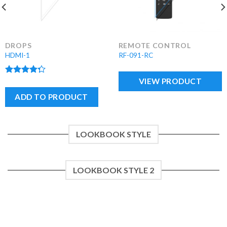
DROPS
REMOTE CONTROL
HDMI-1
RF-091-RC
VIEW PRODUCT
Rated
4.00
out
ADD TO PRODUCT
of 5
LOOKBOOK STYLE
LOOKBOOK STYLE 2