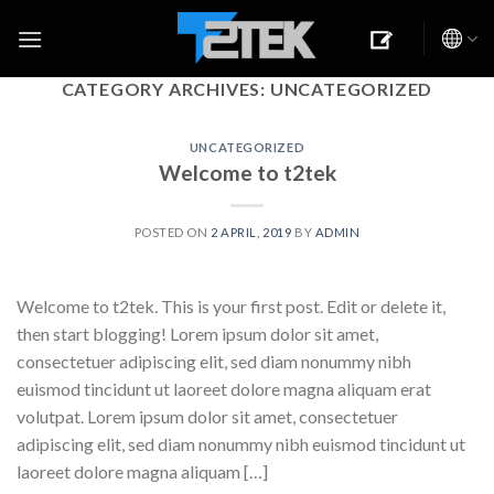
Skip
to
content
CATEGORY ARCHIVES:
UNCATEGORIZED
UNCATEGORIZED
Welcome to t2tek
POSTED ON
2 APRIL, 2019
BY
ADMIN
Welcome to t2tek. This is your first post. Edit or delete it,
then start blogging! Lorem ipsum dolor sit amet,
consectetuer adipiscing elit, sed diam nonummy nibh
euismod tincidunt ut laoreet dolore magna aliquam erat
volutpat. Lorem ipsum dolor sit amet, consectetuer
adipiscing elit, sed diam nonummy nibh euismod tincidunt ut
laoreet dolore magna aliquam […]