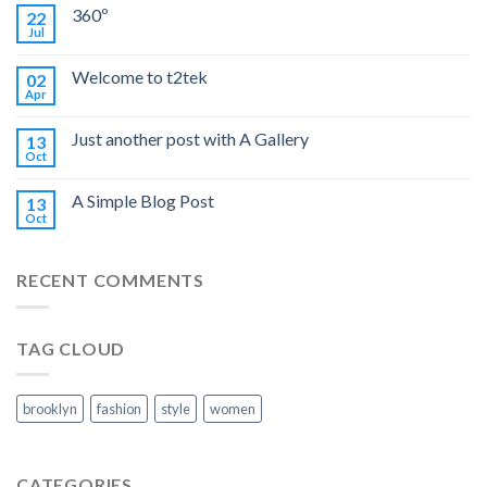
360º
22
Jul
Welcome to t2tek
02
Apr
Just another post with A Gallery
13
Oct
A Simple Blog Post
13
Oct
RECENT COMMENTS
TAG CLOUD
brooklyn
fashion
style
women
CATEGORIES