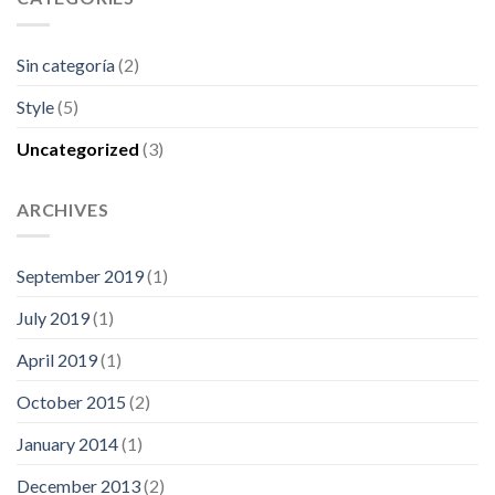
Sin categoría
(2)
Style
(5)
Uncategorized
(3)
ARCHIVES
September 2019
(1)
July 2019
(1)
April 2019
(1)
October 2015
(2)
January 2014
(1)
December 2013
(2)