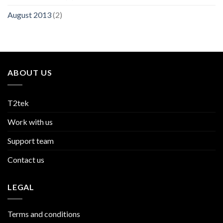
August 2013
(2)
ABOUT US
T2tek
Work with us
Support team
Contact us
LEGAL
Terms and conditions