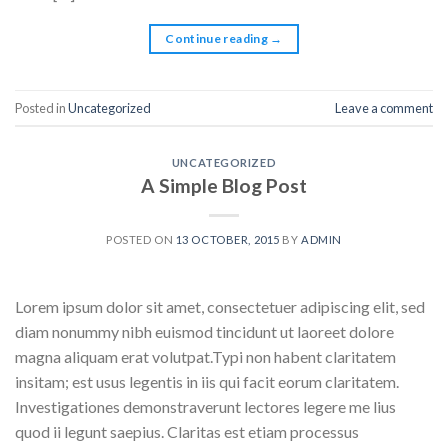
Continue reading
→
Posted in
Uncategorized
Leave a comment
UNCATEGORIZED
A Simple Blog Post
POSTED ON
13 OCTOBER, 2015
BY
ADMIN
Lorem ipsum dolor sit amet, consectetuer adipiscing elit, sed
diam nonummy nibh euismod tincidunt ut laoreet dolore
magna aliquam erat volutpat.Typi non habent claritatem
insitam; est usus legentis in iis qui facit eorum claritatem.
Investigationes demonstraverunt lectores legere me lius
quod ii legunt saepius. Claritas est etiam processus