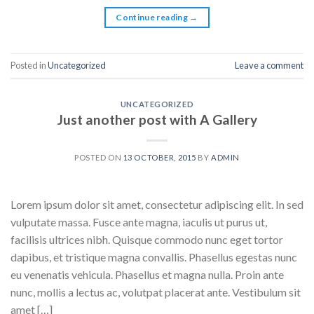
Continue reading
→
Posted in
Uncategorized
Leave a comment
UNCATEGORIZED
Just another post with A Gallery
POSTED ON
13 OCTOBER, 2015
BY
ADMIN
Lorem ipsum dolor sit amet, consectetur adipiscing elit. In sed
vulputate massa. Fusce ante magna, iaculis ut purus ut,
facilisis ultrices nibh. Quisque commodo nunc eget tortor
dapibus, et tristique magna convallis. Phasellus egestas nunc
eu venenatis vehicula. Phasellus et magna nulla. Proin ante
nunc, mollis a lectus ac, volutpat placerat ante. Vestibulum sit
amet […]