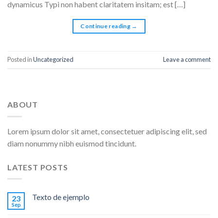
dynamicus Typi non habent claritatem insitam; est […]
Continue reading
→
Posted in
Uncategorized
Leave a comment
ABOUT
Lorem ipsum dolor sit amet, consectetuer adipiscing elit, sed
diam nonummy nibh euismod tincidunt.
LATEST POSTS
Texto de ejemplo
23
Sep