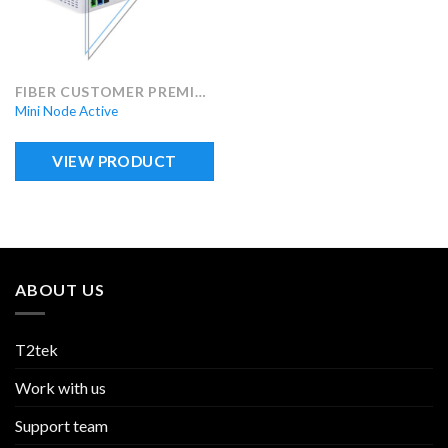
FIBER CUSTOMER PREMISES EQUIPMENT (FCPE)
Mini Node Active
VIEW PRODUCT
ABOUT US
T2tek
Work with us
Support team