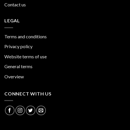
Contact us
LEGAL
Terms and conditions
Privacy policy
Website terms of use
General terms
Overview
CONNECT WITH US