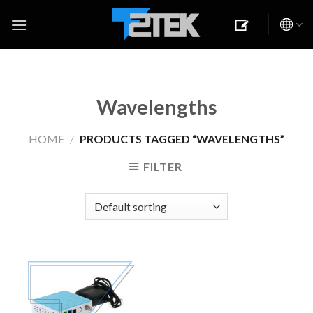
Skip
to
content
Wavelengths
HOME
/
PRODUCTS TAGGED “WAVELENGTHS”
FILTER