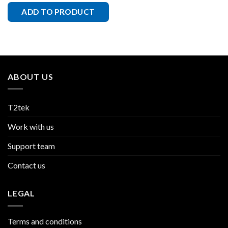
ADD TO PRODUCT
ABOUT US
T2tek
Work with us
Support team
Contact us
LEGAL
Terms and conditions