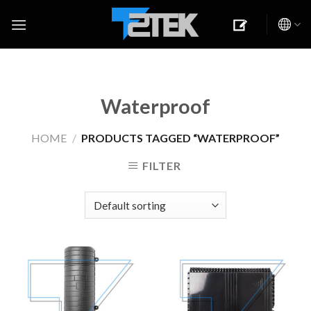
Skip
to
content
Waterproof
HOME
/
PRODUCTS TAGGED “WATERPROOF”
FILTER