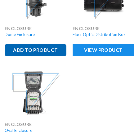
ENCLOSURE
ENCLOSURE
Dome Enclosure
Fiber Optic Distribution Box
ADD TO PRODUCT
VIEW PRODUCT
ENCLOSURE
Oval Enclosure