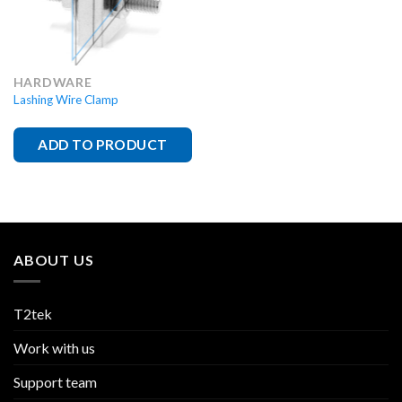
HARDWARE
Lashing Wire Clamp
ADD TO PRODUCT
ABOUT US
T2tek
Work with us
Support team