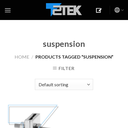
Skip
to
content
suspension
HOME
/
PRODUCTS TAGGED “SUSPENSION”
FILTER