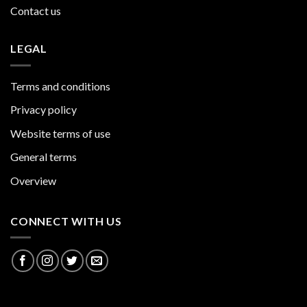
Contact us
LEGAL
Terms and conditions
Privacy policy
Website terms of use
General terms
Overview
CONNECT WITH US