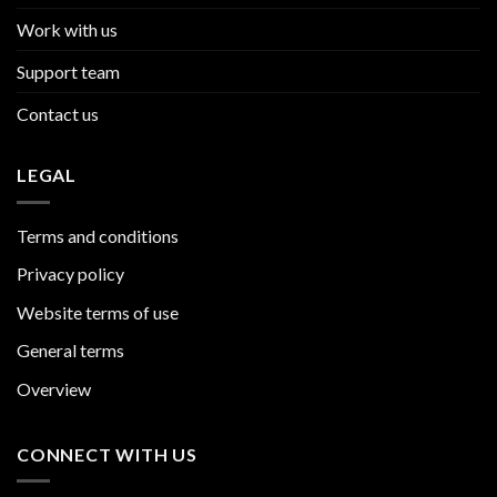
Work with us
Support team
Contact us
LEGAL
Terms and conditions
Privacy policy
Website terms of use
General terms
Overview
CONNECT WITH US