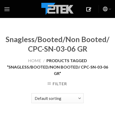
Skip
to
content
Snagless/Booted/Non Booted/
CPC-SN-03-06 GR
HOME
/
PRODUCTS TAGGED
“SNAGLESS/BOOTED/NON BOOTED/ CPC-SN-03-06
GR”
FILTER