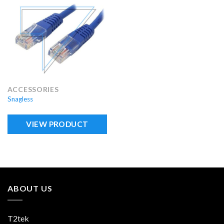
ACCESSORIES
Snagless
VIEW PRODUCT
ABOUT US
T2tek