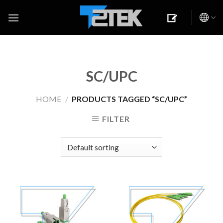
Skip
to
content
SC/UPC
HOME
/
PRODUCTS TAGGED “SC/UPC”
FILTER