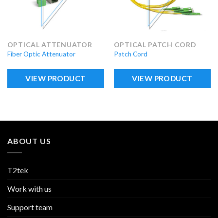
OPTICAL ATTENUATOR
OPTICAL PATCH CORD
Fiber Optic Attenuator
Patch Cord
VIEW PRODUCT
VIEW PRODUCT
ABOUT US
T2tek
Work with us
Support team