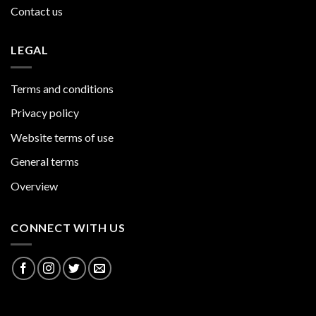
Contact us
LEGAL
Terms and conditions
Privacy policy
Website terms of use
General terms
Overview
CONNECT WITH US