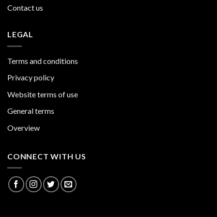
Contact us
LEGAL
Terms and conditions
Privacy policy
Website terms of use
General terms
Overview
CONNECT WITH US