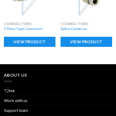
CONNECTORS
CONNECTORS
3 Piece Type Connectors
Splice Connector
VIEW PRODUCT
VIEW PRODUCT
ABOUT US
T2tek
Work with us
Support team