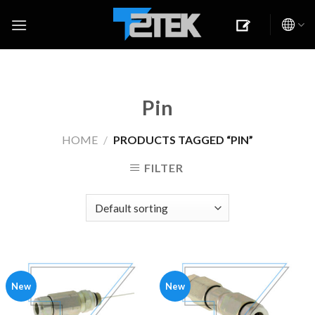
Skip
to
content
Pin
HOME
/
PRODUCTS TAGGED “PIN”
FILTER
New
New