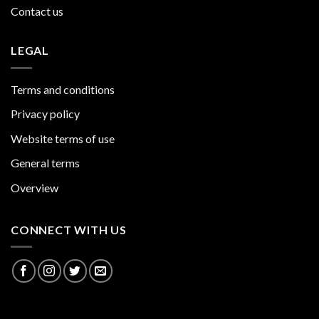
Contact us
LEGAL
Terms and conditions
Privacy policy
Website terms of use
General terms
Overview
CONNECT WITH US