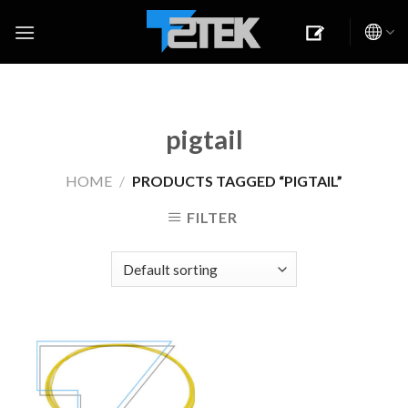
Skip
to
content
pigtail
HOME
/
PRODUCTS TAGGED “PIGTAIL”
FILTER