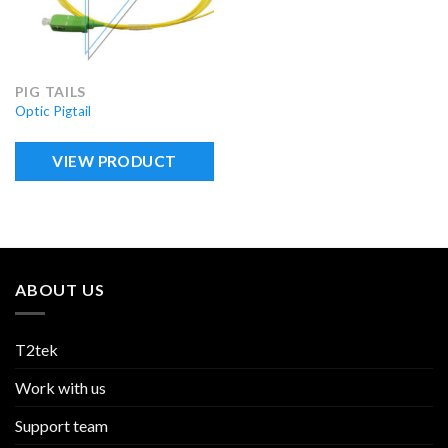
PIG TAILS
Optic Pigtail
VIEW PRODUCT
ABOUT US
T2tek
Work with us
Support team