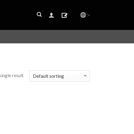
ingle result