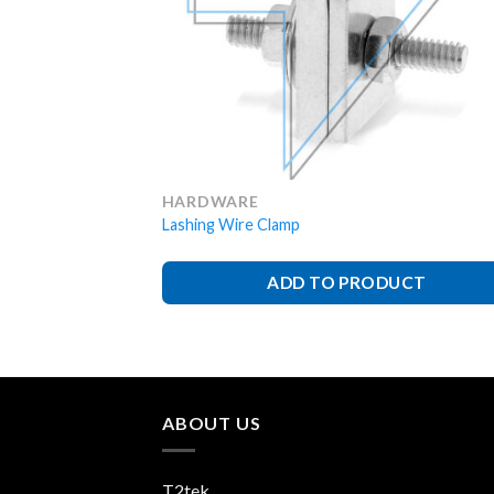
HARDWARE
Lashing Wire Clamp
ADD TO PRODUCT
ABOUT US
T2tek