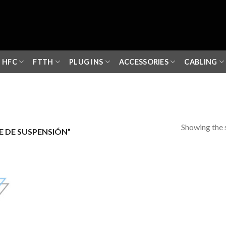
HFC
FTTH
PLUG INS
ACCESSORIES
CABLING
Showing the s
 DE SUSPENSIÓN”