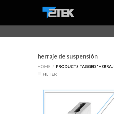
Skip
to
content
herraje de suspensión
HOME
/
PRODUCTS TAGGED “HERRAJE
FILTER