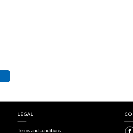
LEGAL
CO
Terms and conditions