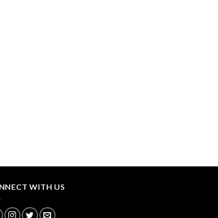
NNECT WITH US