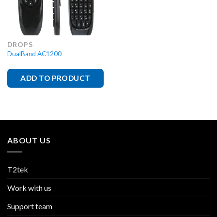
DROPS
DualBand AC1200
ADD TO PRODUCT
ABOUT US
T2tek
Work with us
Support team