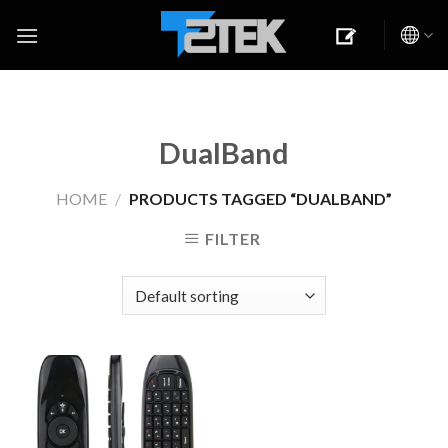
Skip
to
content
DualBand
HOME
/
PRODUCTS TAGGED “DUALBAND”
FILTER