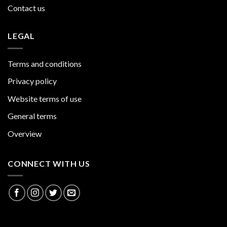
Contact us
LEGAL
Terms and conditions
Privacy policy
Website terms of use
General terms
Overview
CONNECT WITH US