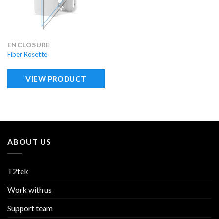
ENCLOSURE
Fiber Rosette
VIEW PRODUCT
ABOUT US
T2tek
Work with us
Support team