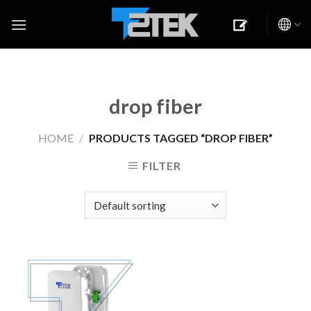
Skip
to
content
drop fiber
HOME
/
PRODUCTS TAGGED “DROP FIBER”
FILTER