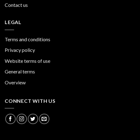
Contact us
LEGAL
Terms and conditions
Privacy policy
Website terms of use
General terms
Overview
CONNECT WITH US