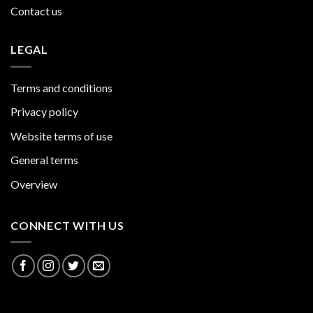
Contact us
LEGAL
Terms and conditions
Privacy policy
Website terms of use
General terms
Overview
CONNECT WITH US