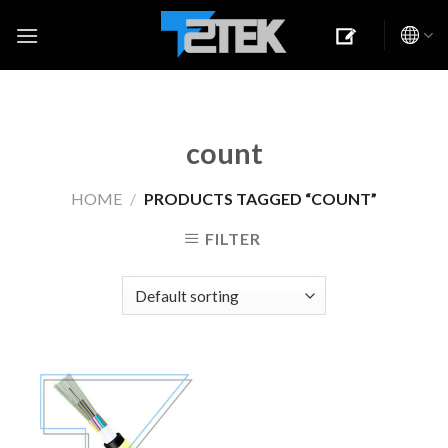
Skip
to
content
count
HOME
/
PRODUCTS TAGGED “COUNT”
FILTER