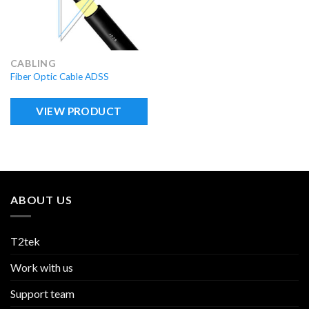
CABLING
Fiber Optic Cable ADSS
VIEW PRODUCT
ABOUT US
T2tek
Work with us
Support team