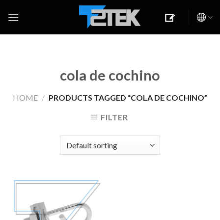
Skip
to
content
cola de cochino
HOME
/
PRODUCTS TAGGED “COLA DE COCHINO”
FILTER