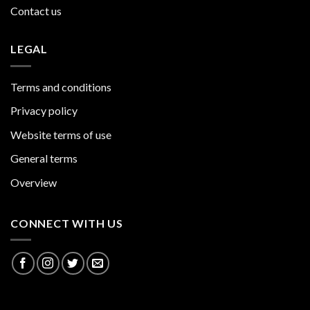
Contact us
LEGAL
Terms and conditions
Privacy policy
Website terms of use
General terms
Overview
CONNECT WITH US