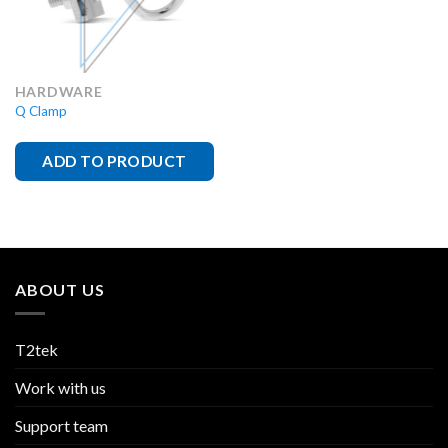
HARDWARE
Q Clamp
ADD TO PRODUCT
ABOUT US
T2tek
Work with us
Support team