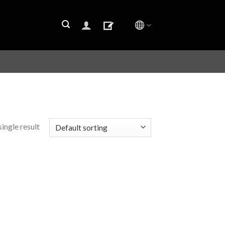
ingle result