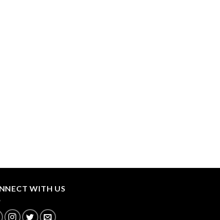
NNECT WITH US