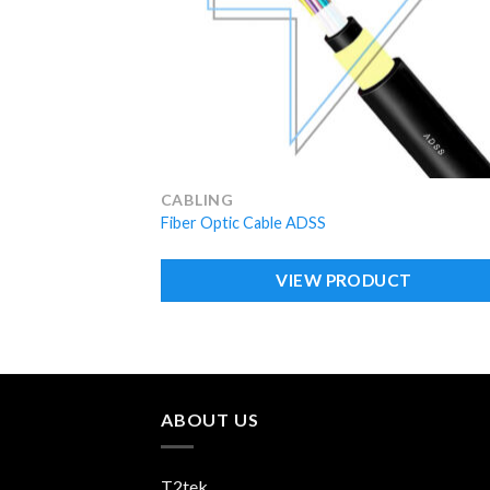
CABLING
Fiber Optic Cable ADSS
VIEW PRODUCT
ABOUT US
T2tek