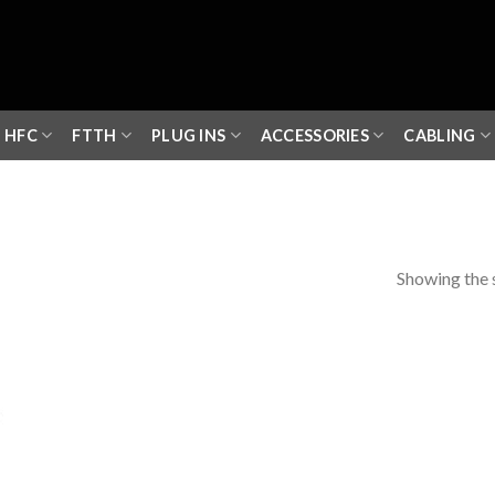
HFC
FTTH
PLUG INS
ACCESSORIES
CABLING
Showing the s