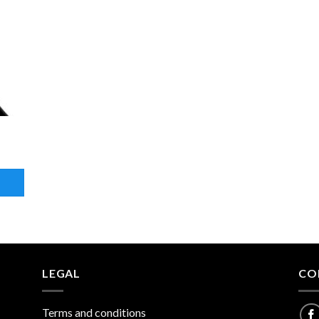
LEGAL
CO
Terms and conditions