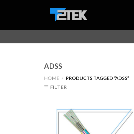
Skip
to
content
ADSS
HOME
/
PRODUCTS TAGGED “ADSS”
FILTER