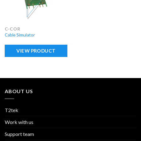
C-COR
Cable Simulator
VIEW PRODUCT
ABOUT US
T2tek
Work with us
Support team