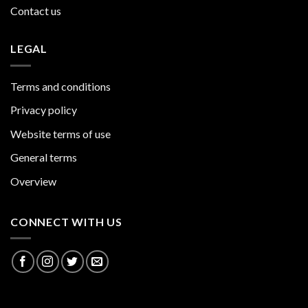
Contact us
LEGAL
Terms and conditions
Privacy policy
Website terms of use
General terms
Overview
CONNECT WITH US