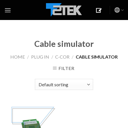
Skip
to
content
Cable simulator
HOME
/
PLUG IN
/
C-COR
/
CABLE SIMULATOR
FILTER