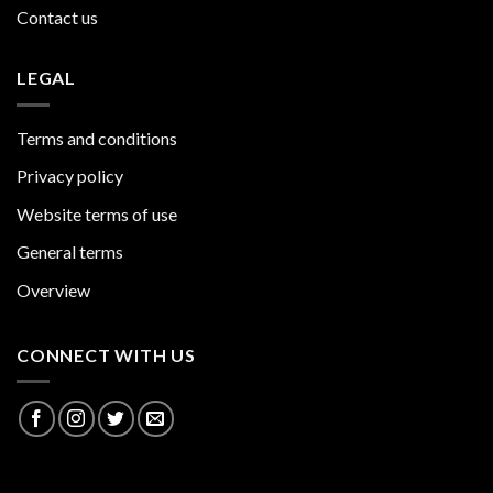
Contact us
LEGAL
Terms and conditions
Privacy policy
Website terms of use
General terms
Overview
CONNECT WITH US