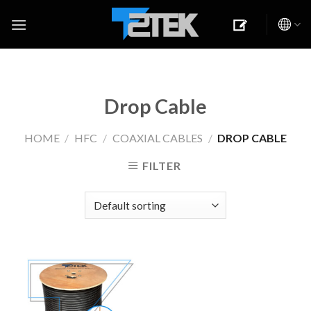
Skip
to
content
Drop Cable
HOME
/
HFC
/
COAXIAL CABLES
/
DROP CABLE
FILTER