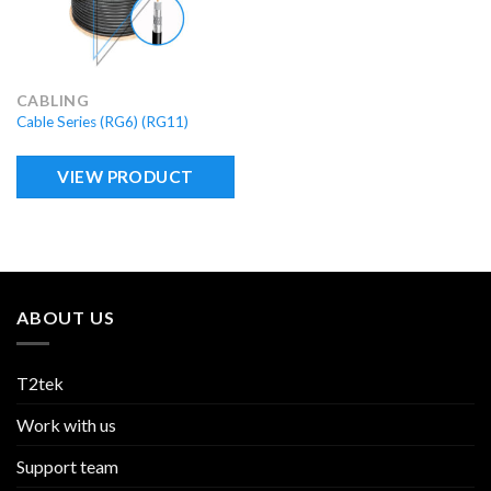
CABLING
Cable Series (RG6) (RG11)
VIEW PRODUCT
ABOUT US
T2tek
Work with us
Support team