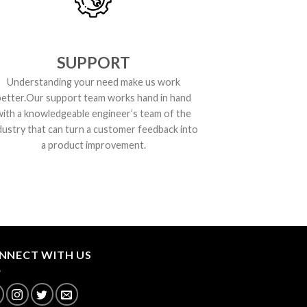
SUPPORT
Understanding your need make us work
better.Our support team works hand in hand
with a knowledgeable engineer’s team of the
dustry that can turn a customer feedback into
a product improvement.
NNECT WITH US