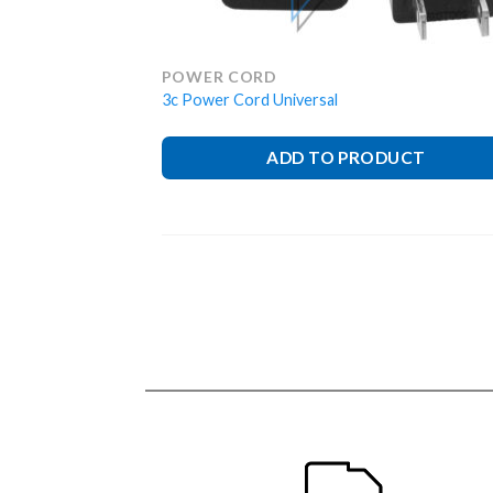
POWER CORD
3c Power Cord Universal
ADD TO PRODUCT