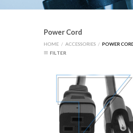
Power Cord
HOME
/
ACCESSORIES
/
POWER COR
FILTER