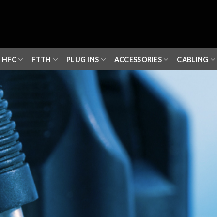
HFC
FTTH
PLUG INS
ACCESSORIES
CABLING