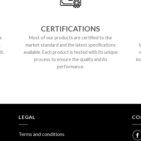
CERTIFICATIONS
s
Most of our products are certified to the
,
market standard and the latest specifications
t.
available. Each product is tested with its unique
process to ensure the quality and its
in
performance.
LEGAL
CO
Terms and conditions