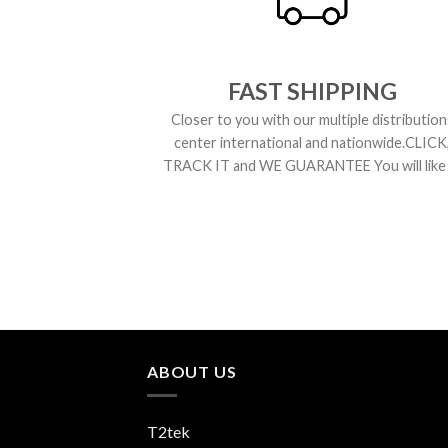
FAST SHIPPING
Closer to you with our multiple distribution
center international and nationwide.CLICK
TRACK IT and WE GUARANTEE You will like i
ABOUT US
T2tek