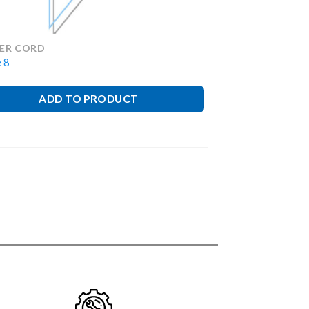
ER CORD
 8
ADD TO PRODUCT