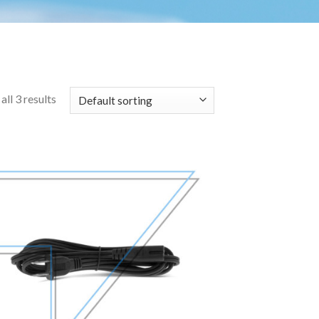
ll 3 results