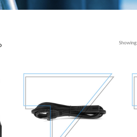
Showing a
D