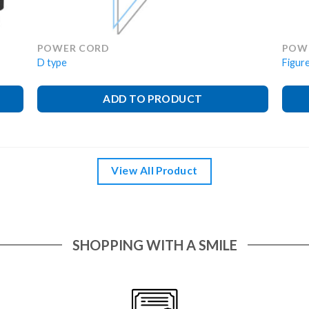
POWER CORD
POW
D type
Figure
ADD TO PRODUCT
View All Product
SHOPPING WITH A SMILE