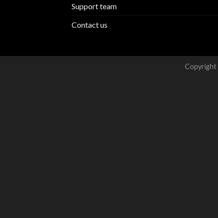
Support team
Contact us
Copyright