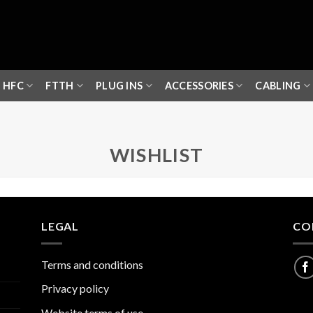
HFC
FTTH
PLUG INS
ACCESSORIES
CABLING
WISHLIST
LEGAL
CO
Terms and conditions
Privacy policy
Website terms of use