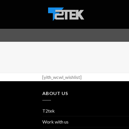
Skip
to
content
[yith_wcwl_wishlist]
ABOUT US
T2tek
Work with us