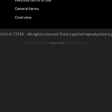
General terms
Overview
 2026 ©
T2TEK - All rights reserved Total o partial reproduction is
PHP Code Snippets
Powered By :
XYZScripts.com