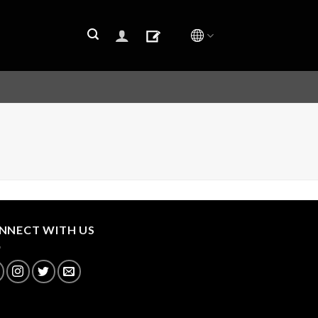
NNECT WITH US