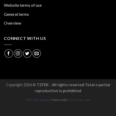
Website terms of use
General terms
Overview
CONNECT WITH US
Copyright 2026 ©
T2TEK - All rights reserved Total o partial
reproduction is prohibited
PHP Code Snippets
Powered By :
XYZScripts.com