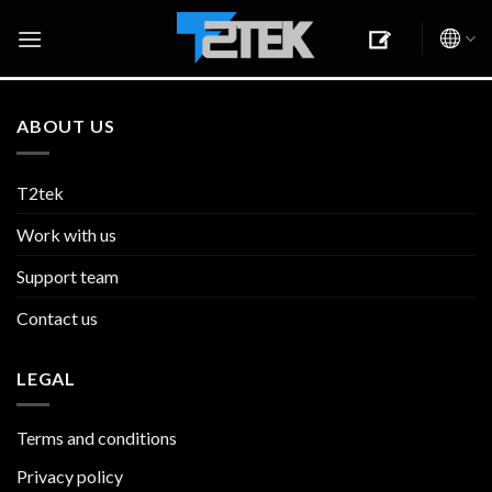
Skip
to
content
ABOUT US
T2tek
Work with us
Support team
Contact us
LEGAL
Terms and conditions
Privacy policy